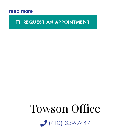
read more
REQUEST AN APPOINTMENT
Towson Office
(410) 339-7447