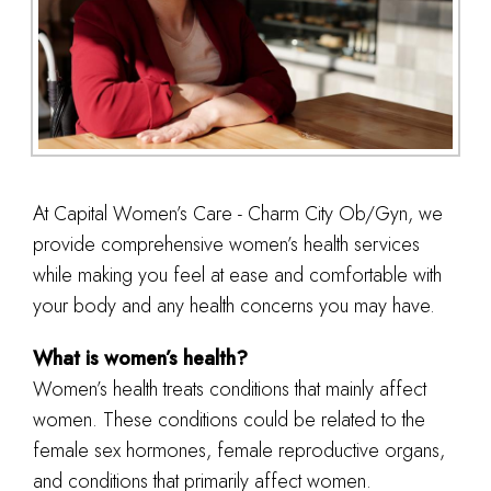
At Capital Women’s Care - Charm City Ob/Gyn, we
provide comprehensive women’s health services
while making you feel at ease and comfortable with
your body and any health concerns you may have.
What is women’s health?
Women’s health treats conditions that mainly affect
women. These conditions could be related to the
female sex hormones, female reproductive organs,
and conditions that primarily affect women.