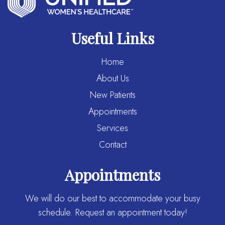
Useful Links
Home
About Us
New Patients
Appointments
Services
Contact
Appointments
We will do our best to accommodate your busy
schedule. Request an appointment today!