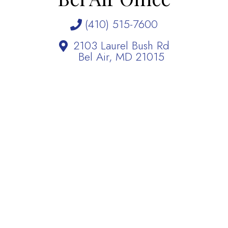
(410) 515-7600
2103 Laurel Bush Rd
Bel Air, MD 21015