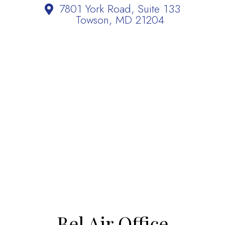
7801 York Road, Suite 133
Towson, MD 21204
Bel Air Office