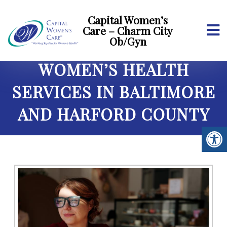
Capital Women’s
Care – Charm City
Ob/Gyn
WOMEN’S HEALTH
SERVICES IN BALTIMORE
AND HARFORD COUNTY