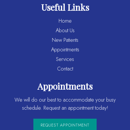
Useful Links
Home
About Us
New Patients
Appointments
Services
Contact
Appointments
We will do our best to accommodate your busy
schedule. Request an appointment today!
REQUEST APPOINTMENT