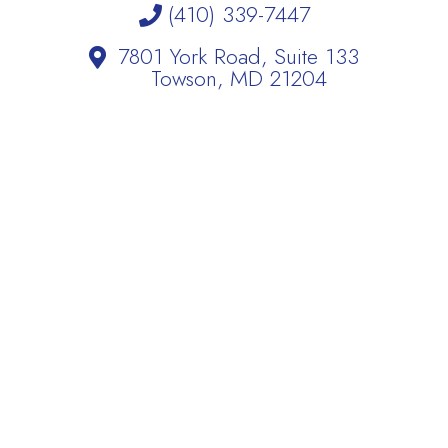
(410) 339-7447
7801 York Road, Suite 133
Towson, MD 21204