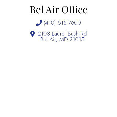
Bel Air Office
(410) 515-7600
2103 Laurel Bush Rd
Bel Air, MD 21015