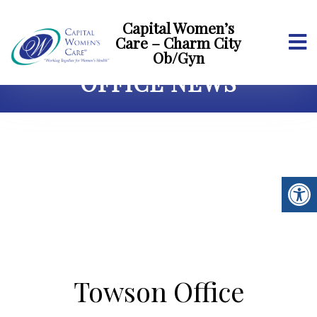
Capital Women’s
Care – Charm City
Ob/Gyn
OFFICE NEWS
Towson Office